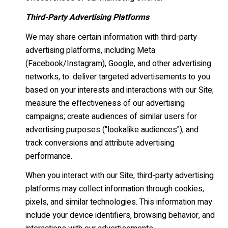
Third-Party Advertising Platforms
We may share certain information with third-party
advertising platforms, including Meta
(Facebook/Instagram), Google, and other advertising
networks, to: deliver targeted advertisements to you
based on your interests and interactions with our Site;
measure the effectiveness of our advertising
campaigns; create audiences of similar users for
advertising purposes ("lookalike audiences"); and
track conversions and attribute advertising
performance.
When you interact with our Site, third-party advertising
platforms may collect information through cookies,
pixels, and similar technologies. This information may
include your device identifiers, browsing behavior, and