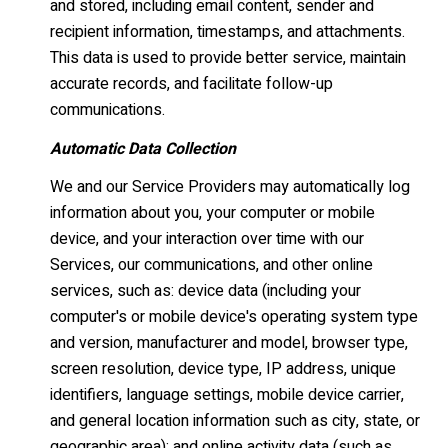
and stored, including email content, sender and
recipient information, timestamps, and attachments.
This data is used to provide better service, maintain
accurate records, and facilitate follow-up
communications.
Automatic Data Collection
We and our Service Providers may automatically log
information about you, your computer or mobile
device, and your interaction over time with our
Services, our communications, and other online
services, such as: device data (including your
computer's or mobile device's operating system type
and version, manufacturer and model, browser type,
screen resolution, device type, IP address, unique
identifiers, language settings, mobile device carrier,
and general location information such as city, state, or
geographic area); and online activity data (such as