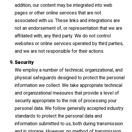
addition, our content may be integrated into web
pages or other online services that are not
associated with us. These links and integrations are
not an endorsement of, or representation that we are
affiliated with, any third party. We do not control
websites or online services operated by third parties,
and we are not responsible for their actions.
Security
We employ a number of technical, organizational, and
physical safeguards designed to protect the personal
information we collect. We take appropriate technical
and organizational measures that provide a level of
security appropriate to the risk of processing your
personal data. We follow generally accepted industry
standards to protect the personal data and
information submitted to us, both during transmission
and in storage. However, no method of transmission