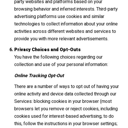
party websites and platforms based on your
browsing behavior and inferred interests. Third-party
advertising platforms use cookies and similar
technologies to collect information about your online
activities across different websites and services to
provide you with more relevant advertisements.
Privacy Choices and Opt-Outs
You have the following choices regarding our
collection and use of your personal information:
Online Tracking Opt-Out
There are a number of ways to opt out of having your
online activity and device data collected through our
Services: blocking cookies in your browser (most
browsers let you remove or reject cookies, including
cookies used for interest-based advertising; to do
this, follow the instructions in your browser settings;