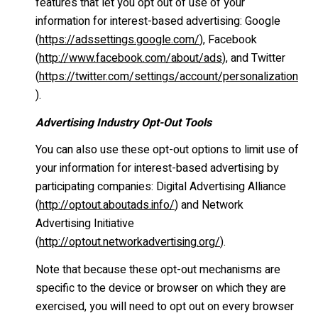
features that let you opt out of use of your
information for interest-based advertising: Google
(
https://adssettings.google.com/
), Facebook
(
http://www.facebook.com/about/ads
), and Twitter
(
https://twitter.com/settings/account/personalization
).
Advertising Industry Opt-Out Tools
You can also use these opt-out options to limit use of
your information for interest-based advertising by
participating companies: Digital Advertising Alliance
(
http://optout.aboutads.info/
) and Network
Advertising Initiative
(
http://optout.networkadvertising.org/
).
Note that because these opt-out mechanisms are
specific to the device or browser on which they are
exercised, you will need to opt out on every browser