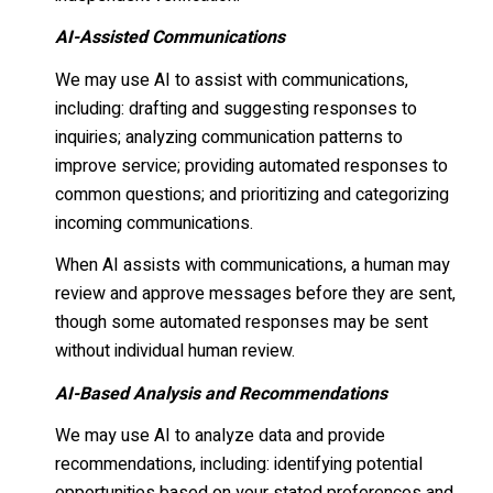
AI-Assisted Communications
We may use AI to assist with communications,
including: drafting and suggesting responses to
inquiries; analyzing communication patterns to
improve service; providing automated responses to
common questions; and prioritizing and categorizing
incoming communications.
When AI assists with communications, a human may
review and approve messages before they are sent,
though some automated responses may be sent
without individual human review.
AI-Based Analysis and Recommendations
We may use AI to analyze data and provide
recommendations, including: identifying potential