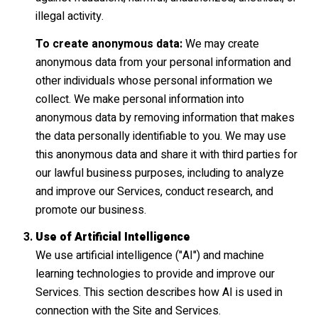
illegal activity.
To create anonymous data:
We may create
anonymous data from your personal information and
other individuals whose personal information we
collect. We make personal information into
anonymous data by removing information that makes
the data personally identifiable to you. We may use
this anonymous data and share it with third parties for
our lawful business purposes, including to analyze
and improve our Services, conduct research, and
promote our business.
Use of Artificial Intelligence
We use artificial intelligence ("AI") and machine
learning technologies to provide and improve our
Services. This section describes how AI is used in
connection with the Site and Services.