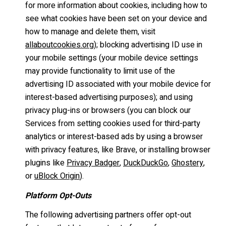
for more information about cookies, including how to
see what cookies have been set on your device and
how to manage and delete them, visit
allaboutcookies.org
); blocking advertising ID use in
your mobile settings (your mobile device settings
may provide functionality to limit use of the
advertising ID associated with your mobile device for
interest-based advertising purposes); and using
privacy plug-ins or browsers (you can block our
Services from setting cookies used for third-party
analytics or interest-based ads by using a browser
with privacy features, like Brave, or installing browser
plugins like
Privacy Badger
,
DuckDuckGo
,
Ghostery
,
or
uBlock Origin
).
Platform Opt-Outs
The following advertising partners offer opt-out