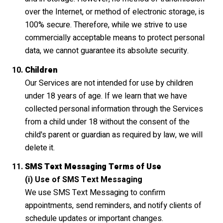
over the Internet, or method of electronic storage, is
100% secure. Therefore, while we strive to use
commercially acceptable means to protect personal
data, we cannot guarantee its absolute security.
Children
Our Services are not intended for use by children
under 18 years of age. If we learn that we have
collected personal information through the Services
from a child under 18 without the consent of the
child's parent or guardian as required by law, we will
delete it.
SMS Text Messaging Terms of Use
(i) Use of SMS Text Messaging
We use SMS Text Messaging to confirm
appointments, send reminders, and notify clients of
schedule updates or important changes.