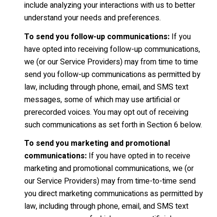
include analyzing your interactions with us to better
understand your needs and preferences.
To send you follow-up communications:
If you
have opted into receiving follow-up communications,
we (or our Service Providers) may from time to time
send you follow-up communications as permitted by
law, including through phone, email, and SMS text
messages, some of which may use artificial or
prerecorded voices. You may opt out of receiving
such communications as set forth in Section 6 below.
To send you marketing and promotional
communications:
If you have opted in to receive
marketing and promotional communications, we (or
our Service Providers) may from time-to-time send
you direct marketing communications as permitted by
law, including through phone, email, and SMS text