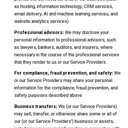
as hosting, information technology, CRM services,
email delivery, AI and machine learning services, and
website analytics services).
Professional advisors:
We may disclose your
personal information to professional advisors, such
as lawyers, bankers, auditors, and insurers, where
necessary in the course of the professional services
that they render to us or our Service Providers.
For compliance, fraud prevention, and safety:
We
or our Service Providers may share your personal
information for the compliance, fraud prevention, and
safety purposes described above.
Business transfers:
We (or our Service Providers)
may sell, transfer, or otherwise share some or all of
our (or our Service Providers') business or assets,