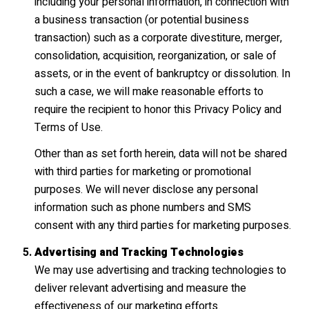
including your personal information, in connection with
a business transaction (or potential business
transaction) such as a corporate divestiture, merger,
consolidation, acquisition, reorganization, or sale of
assets, or in the event of bankruptcy or dissolution. In
such a case, we will make reasonable efforts to
require the recipient to honor this Privacy Policy and
Terms of Use.
Other than as set forth herein, data will not be shared
with third parties for marketing or promotional
purposes. We will never disclose any personal
information such as phone numbers and SMS
consent with any third parties for marketing purposes.
Advertising and Tracking Technologies
We may use advertising and tracking technologies to
deliver relevant advertising and measure the
effectiveness of our marketing efforts.