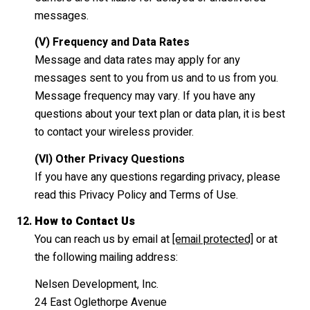
messages.
(V) Frequency and Data Rates
Message and data rates may apply for any
messages sent to you from us and to us from you.
Message frequency may vary. If you have any
questions about your text plan or data plan, it is best
to contact your wireless provider.
(VI) Other Privacy Questions
If you have any questions regarding privacy, please
read this Privacy Policy and Terms of Use.
How to Contact Us
You can reach us by email at
[email protected]
or at
the following mailing address:
Nelsen Development, Inc.
24 East Oglethorpe Avenue