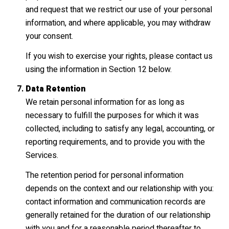
and request that we restrict our use of your personal
information, and where applicable, you may withdraw
your consent.
If you wish to exercise your rights, please contact us
using the information in Section 12 below.
Data Retention
We retain personal information for as long as
necessary to fulfill the purposes for which it was
collected, including to satisfy any legal, accounting, or
reporting requirements, and to provide you with the
Services.
The retention period for personal information
depends on the context and our relationship with you:
contact information and communication records are
generally retained for the duration of our relationship
with you and for a reasonable period thereafter to