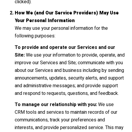
clicked).
How We (and Our Service Providers) May Use
Your Personal Information
We may use your personal information for the
following purposes:
To provide and operate our Services and our
Site:
We use your information to provide, operate, and
improve our Services and Site; communicate with you
about our Services and business including by sending
announcements, updates, security alerts, and support
and administrative messages; and provide support
and respond to requests, questions, and feedback.
To manage our relationship with you:
We use
CRM tools and services to maintain records of our
communications, track your preferences and
interests, and provide personalized service. This may