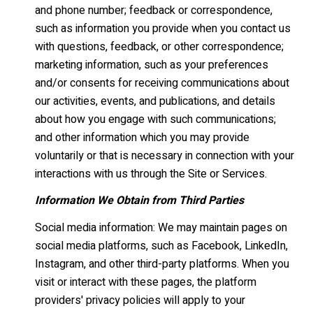
and phone number; feedback or correspondence,
such as information you provide when you contact us
with questions, feedback, or other correspondence;
marketing information, such as your preferences
and/or consents for receiving communications about
our activities, events, and publications, and details
about how you engage with such communications;
and other information which you may provide
voluntarily or that is necessary in connection with your
interactions with us through the Site or Services.
Information We Obtain from Third Parties
Social media information: We may maintain pages on
social media platforms, such as Facebook, LinkedIn,
Instagram, and other third-party platforms. When you
visit or interact with these pages, the platform
providers' privacy policies will apply to your