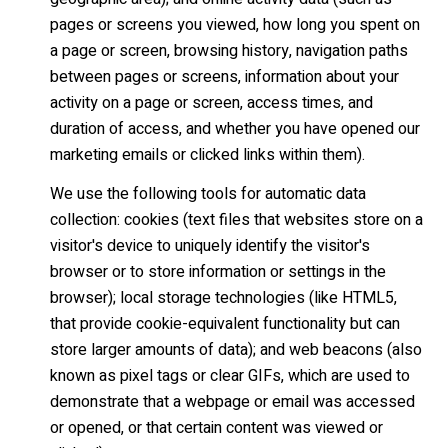
pages or screens you viewed, how long you spent on
a page or screen, browsing history, navigation paths
between pages or screens, information about your
activity on a page or screen, access times, and
duration of access, and whether you have opened our
marketing emails or clicked links within them).
We use the following tools for automatic data
collection: cookies (text files that websites store on a
visitor's device to uniquely identify the visitor's
browser or to store information or settings in the
browser); local storage technologies (like HTML5,
that provide cookie-equivalent functionality but can
store larger amounts of data); and web beacons (also
known as pixel tags or clear GIFs, which are used to
demonstrate that a webpage or email was accessed
or opened, or that certain content was viewed or