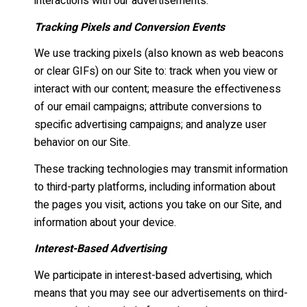
interactions with our advertisements.
Tracking Pixels and Conversion Events
We use tracking pixels (also known as web beacons
or clear GIFs) on our Site to: track when you view or
interact with our content; measure the effectiveness
of our email campaigns; attribute conversions to
specific advertising campaigns; and analyze user
behavior on our Site.
These tracking technologies may transmit information
to third-party platforms, including information about
the pages you visit, actions you take on our Site, and
information about your device.
Interest-Based Advertising
We participate in interest-based advertising, which
means that you may see our advertisements on third-