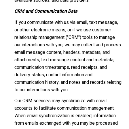
available sources, and data providers.
CRM and Communication Data
If you communicate with us via email, text message,
or other electronic means, or if we use customer
relationship management ("CRM") tools to manage
our interactions with you, we may collect and process:
email message content, headers, metadata, and
attachments; text message content and metadata;
communication timestamps, read receipts, and
delivery status; contact information and
communication history; and notes and records relating
to our interactions with you.
Our CRM services may synchronize with email
accounts to facilitate communication management.
When email synchronization is enabled, information
from emails exchanged with you may be processed