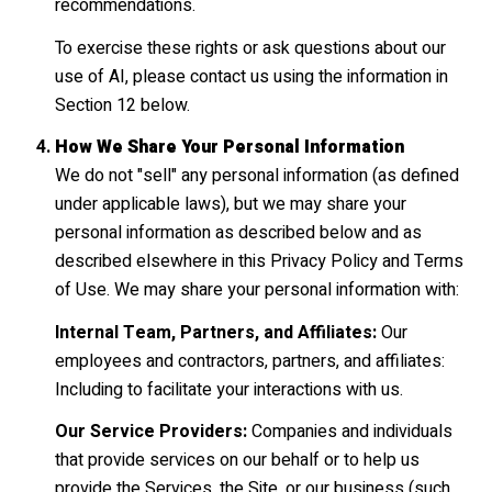
recommendations.
To exercise these rights or ask questions about our
use of AI, please contact us using the information in
Section 12 below.
How We Share Your Personal Information
We do not "sell" any personal information (as defined
under applicable laws), but we may share your
personal information as described below and as
described elsewhere in this Privacy Policy and Terms
of Use. We may share your personal information with:
Internal Team, Partners, and Affiliates:
Our
employees and contractors, partners, and affiliates:
Including to facilitate your interactions with us.
Our Service Providers:
Companies and individuals
that provide services on our behalf or to help us
provide the Services, the Site, or our business (such