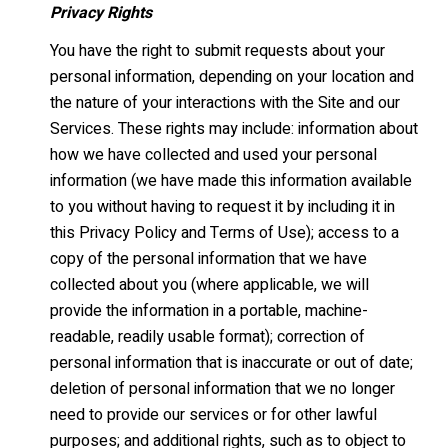
Privacy Rights
You have the right to submit requests about your
personal information, depending on your location and
the nature of your interactions with the Site and our
Services. These rights may include: information about
how we have collected and used your personal
information (we have made this information available
to you without having to request it by including it in
this Privacy Policy and Terms of Use); access to a
copy of the personal information that we have
collected about you (where applicable, we will
provide the information in a portable, machine-
readable, readily usable format); correction of
personal information that is inaccurate or out of date;
deletion of personal information that we no longer
need to provide our services or for other lawful
purposes; and additional rights, such as to object to