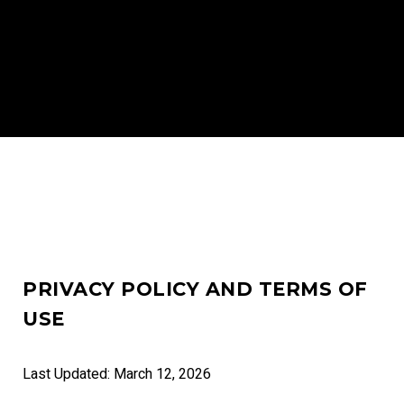
PRIVACY POLICY AND TERMS OF
USE
Last Updated: March 12, 2026