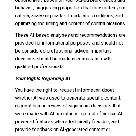
opportunities based on your stated preferences and
behavior; suggesting properties that may match your
criteria; analyzing market trends and conditions; and
optimizing the timing and content of communications.
These AI-based analyses and recommendations are
provided for informational purposes and should not
be considered professional advice. Important
decisions should be made in consultation with
qualified professionals.
Your Rights Regarding AI
You have the right to: request information about
whether AI was used to generate specific content;
request human review of significant decisions that
were made with AI assistance; opt out of certain AI-
powered features where technically feasible; and
provide feedback on AI-generated content or