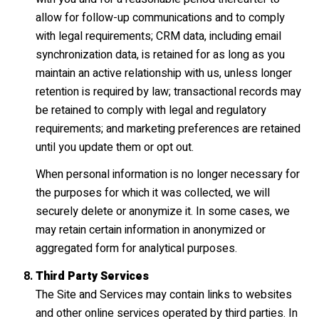
allow for follow-up communications and to comply
with legal requirements; CRM data, including email
synchronization data, is retained for as long as you
maintain an active relationship with us, unless longer
retention is required by law; transactional records may
be retained to comply with legal and regulatory
requirements; and marketing preferences are retained
until you update them or opt out.
When personal information is no longer necessary for
the purposes for which it was collected, we will
securely delete or anonymize it. In some cases, we
may retain certain information in anonymized or
aggregated form for analytical purposes.
Third Party Services
The Site and Services may contain links to websites
and other online services operated by third parties. In