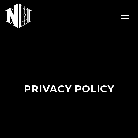
PRIVACY POLICY