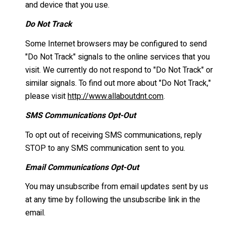
and device that you use.
Do Not Track
Some Internet browsers may be configured to send
"Do Not Track" signals to the online services that you
visit. We currently do not respond to "Do Not Track" or
similar signals. To find out more about "Do Not Track,"
please visit
http://www.allaboutdnt.com
.
SMS Communications Opt-Out
To opt out of receiving SMS communications, reply
STOP to any SMS communication sent to you.
Email Communications Opt-Out
You may unsubscribe from email updates sent by us
at any time by following the unsubscribe link in the
email.