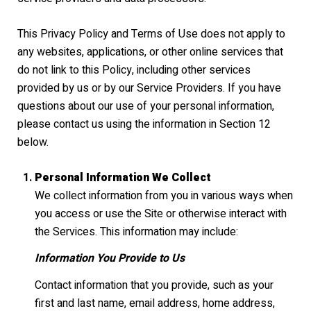
This Privacy Policy and Terms of Use does not apply to
any websites, applications, or other online services that
do not link to this Policy, including other services
provided by us or by our Service Providers. If you have
questions about our use of your personal information,
please contact us using the information in Section 12
below.
Personal Information We Collect
We collect information from you in various ways when
you access or use the Site or otherwise interact with
the Services. This information may include:
Information You Provide to Us
Contact information that you provide, such as your
first and last name, email address, home address,