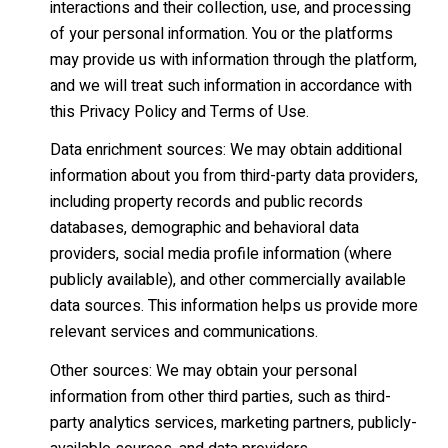
interactions and their collection, use, and processing
of your personal information. You or the platforms
may provide us with information through the platform,
and we will treat such information in accordance with
this Privacy Policy and Terms of Use.
Data enrichment sources: We may obtain additional
information about you from third-party data providers,
including property records and public records
databases, demographic and behavioral data
providers, social media profile information (where
publicly available), and other commercially available
data sources. This information helps us provide more
relevant services and communications.
Other sources: We may obtain your personal
information from other third parties, such as third-
party analytics services, marketing partners, publicly-