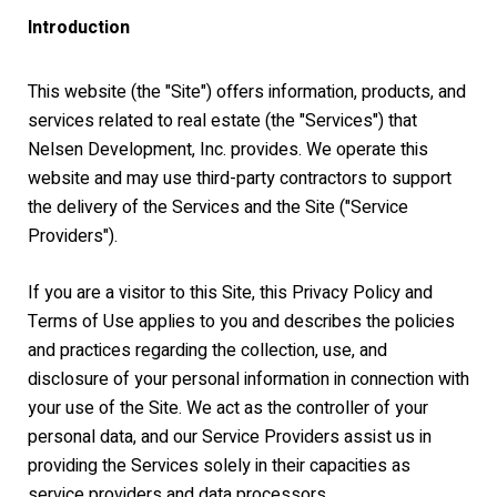
Introduction
This website (the "Site") offers information, products, and
services related to real estate (the "Services") that
Nelsen Development, Inc. provides. We operate this
website and may use third-party contractors to support
the delivery of the Services and the Site ("Service
Providers").
If you are a visitor to this Site, this Privacy Policy and
Terms of Use applies to you and describes the policies
and practices regarding the collection, use, and
disclosure of your personal information in connection with
your use of the Site. We act as the controller of your
personal data, and our Service Providers assist us in
providing the Services solely in their capacities as
service providers and data processors.