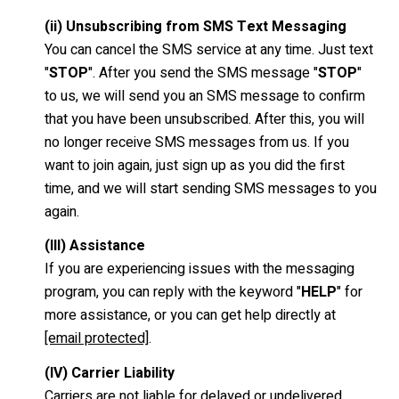
(ii) Unsubscribing from SMS Text Messaging
You can cancel the SMS service at any time. Just text
"
STOP
". After you send the SMS message "
STOP
"
to us, we will send you an SMS message to confirm
that you have been unsubscribed. After this, you will
no longer receive SMS messages from us. If you
want to join again, just sign up as you did the first
time, and we will start sending SMS messages to you
again.
(III) Assistance
If you are experiencing issues with the messaging
program, you can reply with the keyword "
HELP
" for
more assistance, or you can get help directly at
[email protected]
.
(IV) Carrier Liability
Carriers are not liable for delayed or undelivered