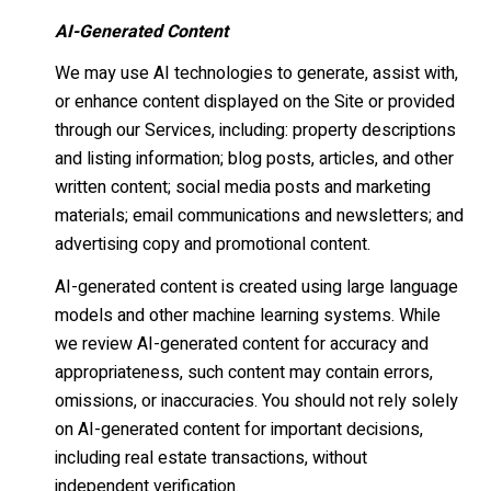
AI-Generated Content
We may use AI technologies to generate, assist with,
or enhance content displayed on the Site or provided
through our Services, including: property descriptions
and listing information; blog posts, articles, and other
written content; social media posts and marketing
materials; email communications and newsletters; and
advertising copy and promotional content.
AI-generated content is created using large language
models and other machine learning systems. While
we review AI-generated content for accuracy and
appropriateness, such content may contain errors,
omissions, or inaccuracies. You should not rely solely
on AI-generated content for important decisions,
including real estate transactions, without
independent verification.