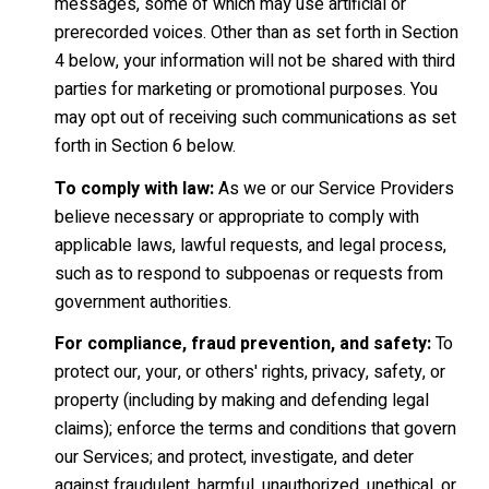
messages, some of which may use artificial or
prerecorded voices. Other than as set forth in Section
4 below, your information will not be shared with third
parties for marketing or promotional purposes. You
may opt out of receiving such communications as set
forth in Section 6 below.
To comply with law:
As we or our Service Providers
believe necessary or appropriate to comply with
applicable laws, lawful requests, and legal process,
such as to respond to subpoenas or requests from
government authorities.
For compliance, fraud prevention, and safety:
To
protect our, your, or others' rights, privacy, safety, or
property (including by making and defending legal
claims); enforce the terms and conditions that govern
our Services; and protect, investigate, and deter
against fraudulent, harmful, unauthorized, unethical, or