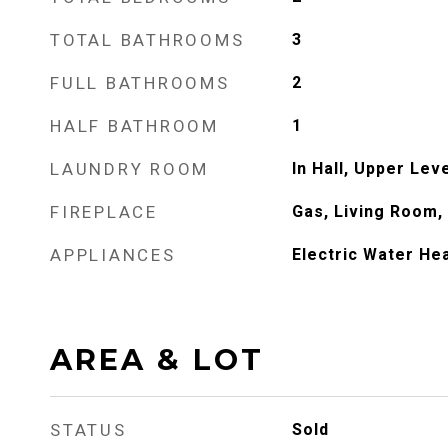
TOTAL BATHROOMS
3
FULL BATHROOMS
2
HALF BATHROOM
1
LAUNDRY ROOM
In Hall, Upper Lev
FIREPLACE
Gas, Living Room,
APPLIANCES
Electric Water He
AREA & LOT
STATUS
Sold