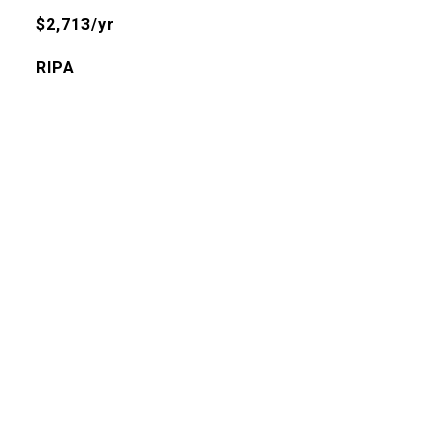
$2,713/yr
RIPA