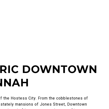
ORIC DOWNTOWN
NNAH
of the Hostess City. From the cobblestones of
e stately mansions of Jones Street, Downtown