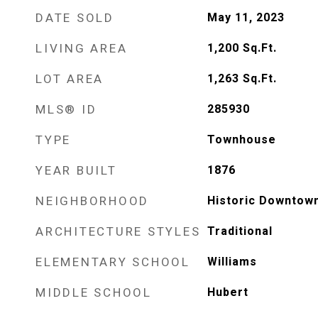
DATE SOLD
May 11, 2023
LIVING AREA
1,200
Sq.Ft.
LOT AREA
1,263
Sq.Ft.
MLS® ID
285930
TYPE
Townhouse
YEAR BUILT
1876
NEIGHBORHOOD
Historic Downtow
ARCHITECTURE STYLES
Traditional
ELEMENTARY SCHOOL
Williams
MIDDLE SCHOOL
Hubert