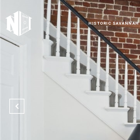
HISTORIC SAVANNAH