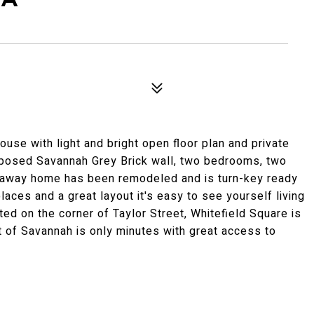
ouse with light and bright open floor plan and private
exposed Savannah Grey Brick wall, two bedrooms, two
etaway home has been remodeled and is turn-key ready
eplaces and a great layout it's easy to see yourself living
ted on the corner of Taylor Street, Whitefield Square is
st of Savannah is only minutes with great access to