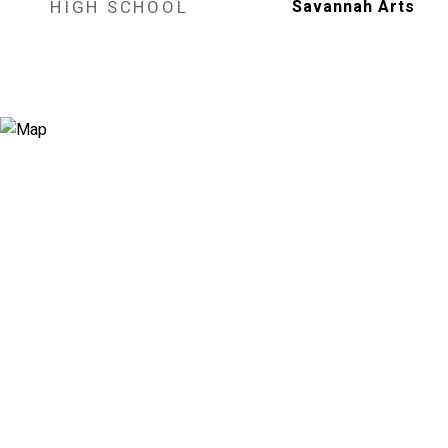
HIGH SCHOOL
Savannah Arts