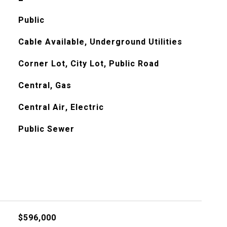
Public
Cable Available, Underground Utilities
Corner Lot, City Lot, Public Road
Central, Gas
Central Air, Electric
Public Sewer
$596,000