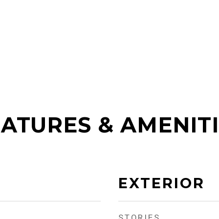
ATURES & AMENIT
EXTERIOR
STORIES