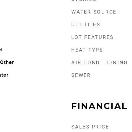
WATER SOURCE
UTILITIES
LOT FEATURES
el
HEAT TYPE
 Other
AIR CONDITIONING
ater
SEWER
FINANCIAL
SALES PRICE