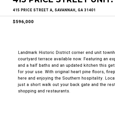
415 PRICE STREET A, SAVANNAH, GA 31401
$596,000
Landmark Historic District corner end unit townh
courtyard terrace available now. Featuring an 
and a half baths and an updated kitchen this g
for your use. With original heart pine floors, fir
here and enjoying the Southern hospitality. Loca
just a short walk out your back gate and the re
shopping and restaurants.