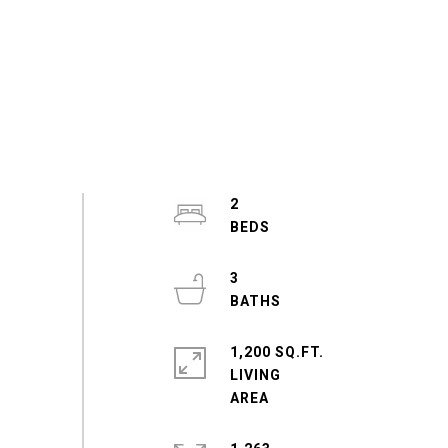
2
3
1,200 SQ.FT.
LIVING