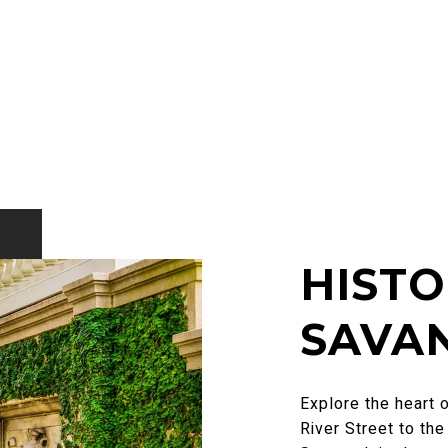
HIST
SAVA
Explore the heart 
River Street to th