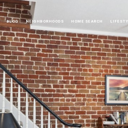
BLOG
NEIGHBORHOODS
HOME SEARCH
LIFEST