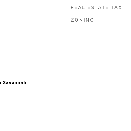
REAL ESTATE TAX
ZONING
n Savannah