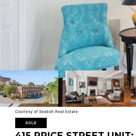
Courtesy of Seabolt Real Estate
SOLD
415 PRICE STREET UNIT: