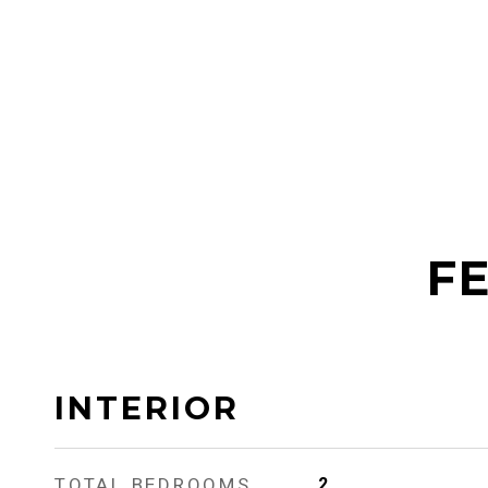
FE
INTERIOR
TOTAL BEDROOMS
2