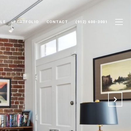
YLE
PORTFOLIO
CONTACT
(912) 600-3001