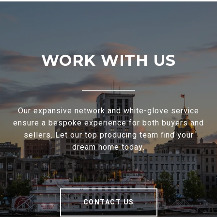
WORK WITH US
Our expansive network and white-glove service
ensure a bespoke experience for both buyers and
sellers. Let our top producing team find your
dream home today.
CONTACT US