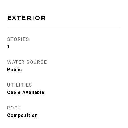
EXTERIOR
STORIES
1
WATER SOURCE
Public
UTILITIES
Cable Available
ROOF
Composition