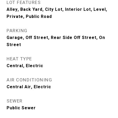
LOT FEATURES
Alley, Back Yard, City Lot, Interior Lot, Level,
Private, Public Road
PARKING
Garage, Off Street, Rear Side Off Street, On
Street
HEAT TYPE
Central, Electric
AIR CONDITIONING
Central Air, Electric
SEWER
Public Sewer