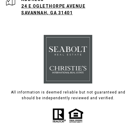
24 E OGLETHORPE AVENUE
SAVANNAH, GA 31401
All information is deemed reliable but not guaranteed and
should be independently reviewed and verified.