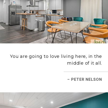
You are going to love living here, in the
middle of it all.
– PETER NELSON