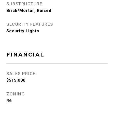
SUBSTRUCTURE
Brick/Mortar, Raised
SECURITY FEATURES
Security Lights
FINANCIAL
SALES PRICE
$515,000
ZONING
R6