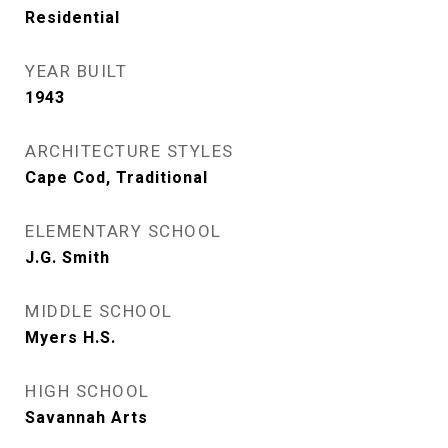
Residential
YEAR BUILT
1943
ARCHITECTURE STYLES
Cape Cod, Traditional
ELEMENTARY SCHOOL
J.G. Smith
MIDDLE SCHOOL
Myers H.S.
HIGH SCHOOL
Savannah Arts