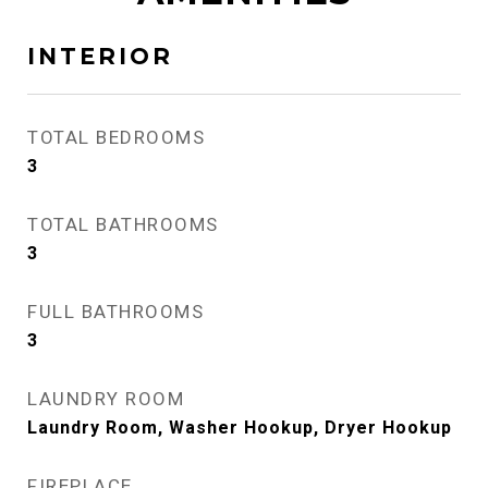
INTERIOR
TOTAL BEDROOMS
3
TOTAL BATHROOMS
3
FULL BATHROOMS
3
LAUNDRY ROOM
Laundry Room, Washer Hookup, Dryer Hookup
FIREPLACE