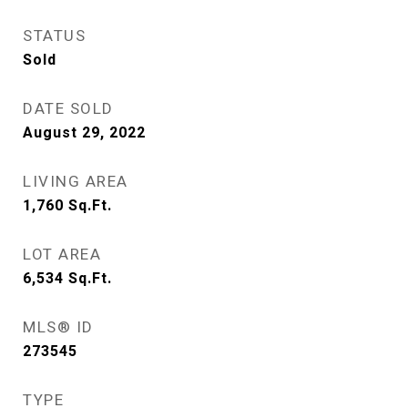
STATUS
Sold
DATE SOLD
August 29, 2022
LIVING AREA
1,760
Sq.Ft.
LOT AREA
6,534
Sq.Ft.
MLS® ID
273545
TYPE