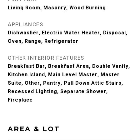
Living Room, Masonry, Wood Burning
APPLIANCES
Dishwasher, Electric Water Heater, Disposal,
Oven, Range, Refrigerator
OTHER INTERIOR FEATURES
Breakfast Bar, Breakfast Area, Double Vanity,
Kitchen Island, Main Level Master, Master
Suite, Other, Pantry, Pull Down Attic Stairs,
Recessed Lighting, Separate Shower,
Fireplace
AREA & LOT