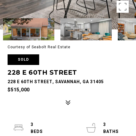
Courtesy of Seabolt Real Estate
SOLD
228 E 60TH STREET
228 E 60TH STREET, SAVANNAH, GA 31405
$515,000
3
3