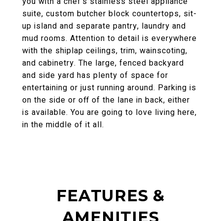
you with a chef's stainless steel appliance
suite, custom butcher block countertops, sit-
up island and separate pantry, laundry and
mud rooms. Attention to detail is everywhere
with the shiplap ceilings, trim, wainscoting,
and cabinetry. The large, fenced backyard
and side yard has plenty of space for
entertaining or just running around. Parking is
on the side or off of the lane in back, either
is available. You are going to love living here,
in the middle of it all.
FEATURES &
AMENITIES