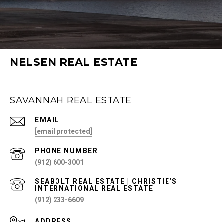
NELSEN REAL ESTATE
SAVANNAH REAL ESTATE
EMAIL
[email protected]
PHONE NUMBER
(912) 600-3001
(912) 233-6609
ADDRESS