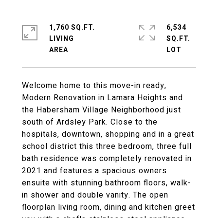
1,760 SQ.FT.
6,534
LIVING
SQ.FT.
Welcome home to this move-in ready,
Modern Renovation in Lamara Heights and
the Habersham Village Neighborhood just
south of Ardsley Park. Close to the
hospitals, downtown, shopping and in a great
school district this three bedroom, three full
bath residence was completely renovated in
2021 and features a spacious owners
ensuite with stunning bathroom floors, walk-
in shower and double vanity. The open
floorplan living room, dining and kitchen greet