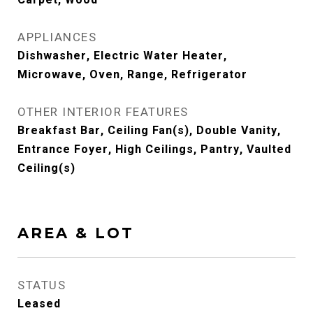
Carpet, Wood
APPLIANCES
Dishwasher, Electric Water Heater,
Microwave, Oven, Range, Refrigerator
OTHER INTERIOR FEATURES
Breakfast Bar, Ceiling Fan(s), Double Vanity,
Entrance Foyer, High Ceilings, Pantry, Vaulted
Ceiling(s)
AREA & LOT
STATUS
Leased