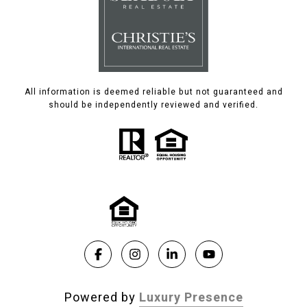
All information is deemed reliable but not guaranteed and
should be independently reviewed and verified.
Powered by
Luxury Presence