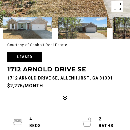
Courtesy of Seabolt Real Estate
LEASED
1712 ARNOLD DRIVE SE
1712 ARNOLD DRIVE SE, ALLENHURST, GA 31301
$2,275/MONTH
4
2