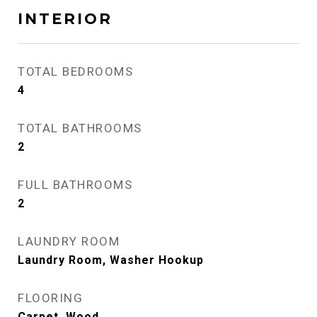
INTERIOR
TOTAL BEDROOMS
4
TOTAL BATHROOMS
2
FULL BATHROOMS
2
LAUNDRY ROOM
Laundry Room, Washer Hookup
FLOORING