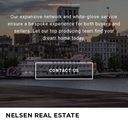
Our expansive network and white-glove service
ensure a bespoke experience for both buyers and
sellers. Let our top producing team find your
dream home today.
CONTACT US
NELSEN REAL ESTATE