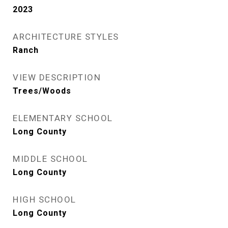
2023
ARCHITECTURE STYLES
Ranch
VIEW DESCRIPTION
Trees/Woods
ELEMENTARY SCHOOL
Long County
MIDDLE SCHOOL
Long County
HIGH SCHOOL
Long County