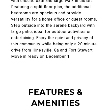
with ensuite bath and large walk in closet.
Featuring a split floor plan, the additional
bedrooms are spacious and provide
versatility for a home office or guest rooms.
Step outside into the serene backyard with
large patio, ideal for outdoor activities or
entertaining. Enjoy the quiet and privacy of
this community while being only a 20 minute
drive from Hinesville, Ga and Fort Stewart.
Move in ready on December 1.
FEATURES &
AMENITIES