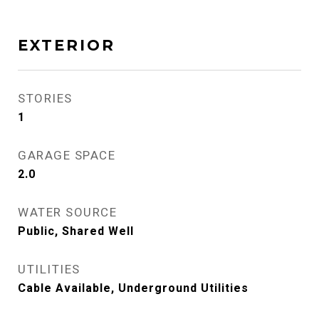
EXTERIOR
STORIES
1
GARAGE SPACE
2.0
WATER SOURCE
Public, Shared Well
UTILITIES
Cable Available, Underground Utilities