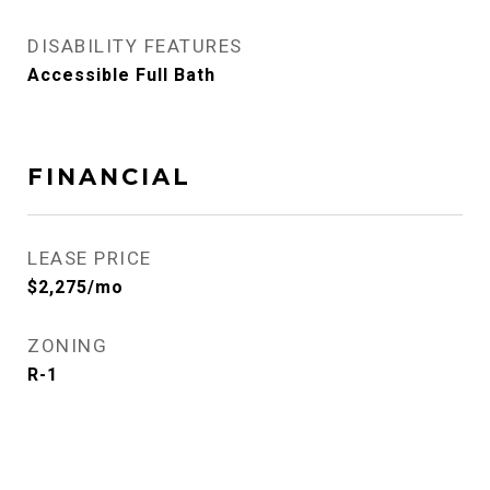
DISABILITY FEATURES
Accessible Full Bath
FINANCIAL
LEASE PRICE
$2,275/mo
ZONING
R-1