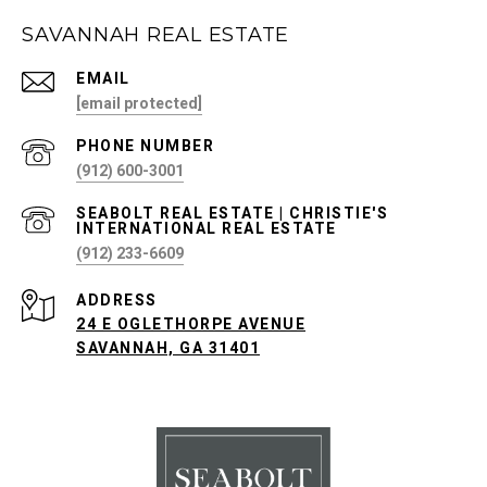
SAVANNAH REAL ESTATE
EMAIL
[email protected]
PHONE NUMBER
(912) 600-3001
(912) 233-6609
ADDRESS
24 E OGLETHORPE AVENUE
SAVANNAH, GA 31401