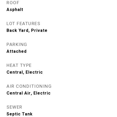
ROOF
Asphalt
LOT FEATURES
Back Yard, Private
PARKING
Attached
HEAT TYPE
Central, Electric
AIR CONDITIONING
Central Air, Electric
SEWER
Septic Tank