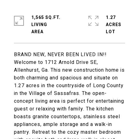
1,565 SQ.FT.
1.27
LIVING
ACRES
BRAND NEW, NEVER BEEN LIVED IN!!
Welcome to 1712 Arnold Drive SE,
Allenhurst, Ga. This new construction home is
both charming and spacious and situate on
1.27 acres in the countryside of Long County
in the Village of Sassafras. The open-
concept living area is perfect for entertaining
guest or relaxing with family. The kitchen
boasts granite countertops, stainless steel
appliances, ample storage and a walk-in
pantry. Retreat to the cozy master bedroom