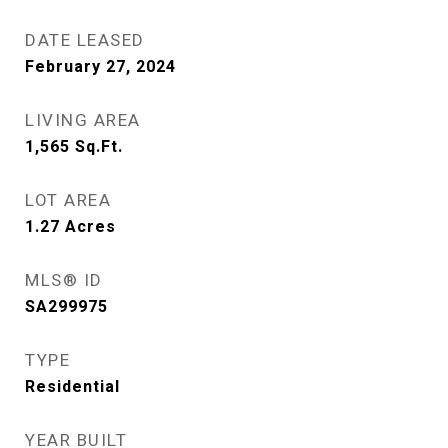
DATE LEASED
February 27, 2024
LIVING AREA
1,565
Sq.Ft.
LOT AREA
1.27
Acres
MLS® ID
SA299975
TYPE
Residential
YEAR BUILT