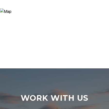
WORK WITH US