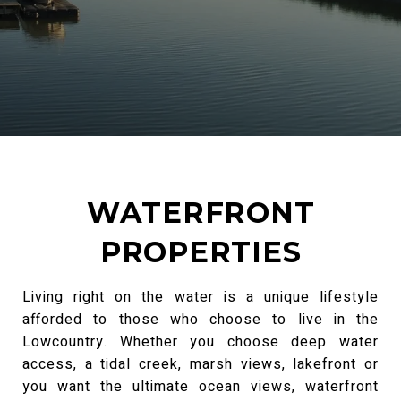
WATERFRONT
PROPERTIES
Living right on the water is a unique lifestyle
afforded to those who choose to live in the
Lowcountry. Whether you choose deep water
access, a tidal creek, marsh views, lakefront or
you want the ultimate ocean views, waterfront