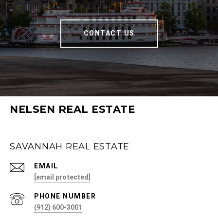
CONTACT US
NELSEN REAL ESTATE
SAVANNAH REAL ESTATE
EMAIL
[email protected]
PHONE NUMBER
(912) 600-3001