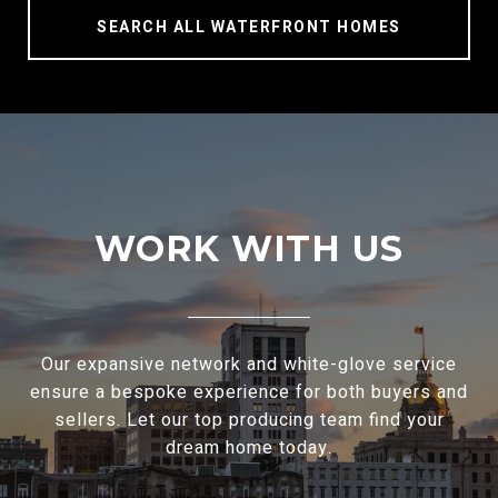
SEARCH ALL WATERFRONT HOMES
WORK WITH US
Our expansive network and white-glove service
ensure a bespoke experience for both buyers and
sellers. Let our top producing team find your
dream home today.