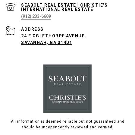
(912) 233-6609
ADDRESS
24 E OGLETHORPE AVENUE
SAVANNAH, GA 31401
All information is deemed reliable but not guaranteed and
should be independently reviewed and verified.