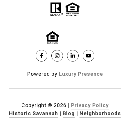
Powered by
Luxury Presence
Copyright ©
2026
|
Privacy Policy
Historic Savannah
|
Blog
|
Neighborhoods