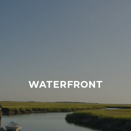
WATERFRONT