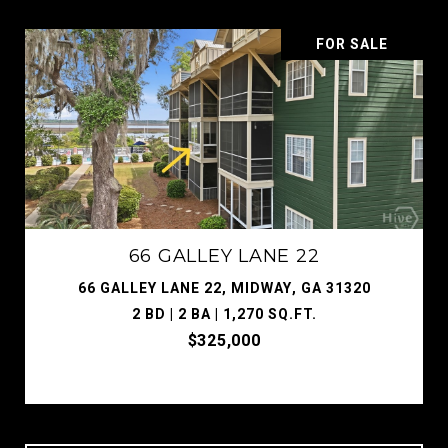
FOR SALE
66 GALLEY LANE 22
66 GALLEY LANE 22, MIDWAY, GA 31320
2 BD | 2 BA | 1,270 SQ.FT.
$325,000