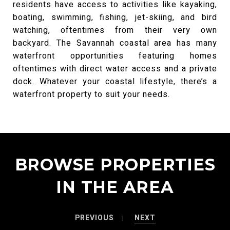
residents have access to activities like kayaking,
boating, swimming, fishing, jet-skiing, and bird
watching, oftentimes from their very own
backyard. The Savannah coastal area has many
waterfront opportunities featuring homes
oftentimes with direct water access and a private
dock. Whatever your coastal lifestyle, there’s a
waterfront property to suit your needs.
BROWSE PROPERTIES
IN THE AREA
PREVIOUS
NEXT